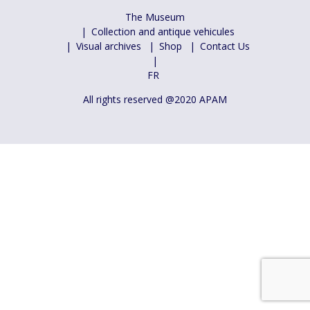
The Museum
Collection and antique vehicules
Visual archives
Shop
Contact Us
FR
All rights reserved @2020 APAM