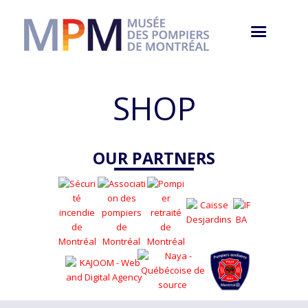
SHOP
OUR PARTNERS